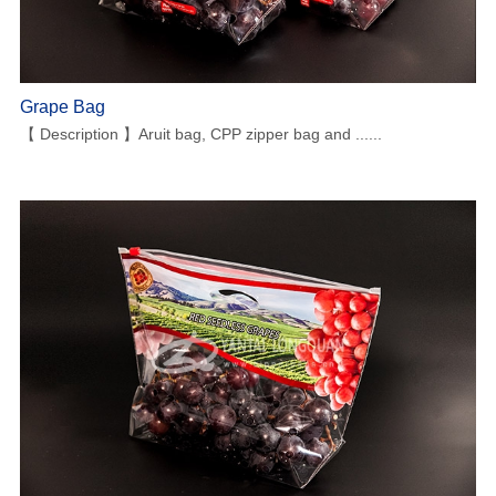
Grape Bag
【 Description 】Aruit bag, CPP zipper bag and ......