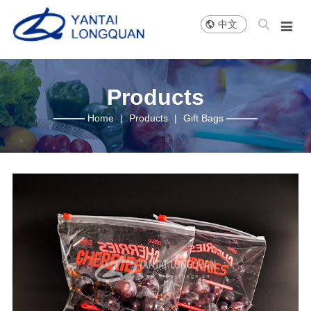

中文

About us
News
Products
Company Profile
Company news
Slider Bag
Company Philosophy
Company pictures
Zipper Bag
Products
Honor
Flat Bag
Home
|
Products
|
Gift Bags
Development History
Grape Bag
Sales Network
Others